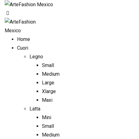
Skip
to
content
Home
Cuori
Legno
Small
Medium
Large
Xlarge
Maxi
Latta
Mini
Small
Medium